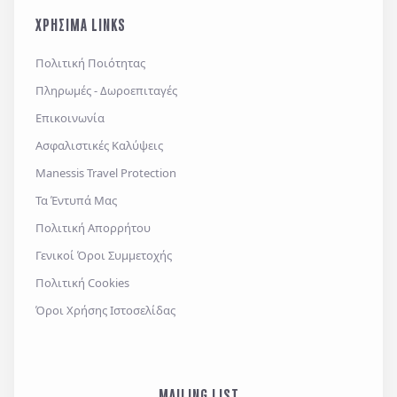
και την
πολιτική απορρήτου
, καθώς και τους
ΧΡΗΣΙΜΑ LINKS
Γενικούς Όρους Συμμετοχής
Επιθυμώ να λαμβάνω προσφορές μέσω e-mail,
Πολιτική Ποιότητας
εφαρμογών επικοινωνίας ή/και sms.
Πληρωμές - Δωροεπιταγές
Επικοινωνία
Ασφαλιστικές Καλύψεις
Αποστολή
Manessis Travel Protection
Τα Έντυπά Μας
Πολιτική Απορρήτου
Γενικοί Όροι Συμμετοχής
Πολιτική Cookies
Όροι Χρήσης Ιστοσελίδας
MAILING LIST