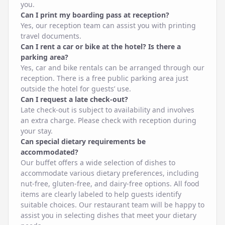
you.
Can I print my boarding pass at reception?
Yes, our reception team can assist you with printing
travel documents.
Can I rent a car or bike at the hotel? Is there a
parking area?
Yes, car and bike rentals can be arranged through our
reception. There is a free public parking area just
outside the hotel for guests’ use.
Can I request a late check-out?
Late check-out is subject to availability and involves
an extra charge. Please check with reception during
your stay.
Can special dietary requirements be
accommodated?
Our buffet offers a wide selection of dishes to
accommodate various dietary preferences, including
nut-free, gluten-free, and dairy-free options. All food
items are clearly labeled to help guests identify
suitable choices. Our restaurant team will be happy to
assist you in selecting dishes that meet your dietary