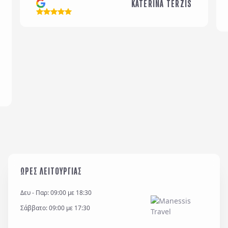
KATERINA TERZIS
Email
*
Σχόλια / Comments
Η εταιρεία μας διατηρεί και επεξεργάζεται δεδομένα
σύμφωνα με τον κανονισμό GDPR (EE 2016/679) και
για όσο χρονικό διάστημα απαιτείται προς
ΩΡΕΣ ΛΕΙΤΟΥΡΓΙΑΣ
εξυπηρέτηση κάθε έννομου συμφέροντος ή
υποχρέωσης της και για την θεμελίωση, άσκηση ή
Δευ - Παρ: 09:00 με 18:30
υποστήριξη νομικών αξιώσεων.
Σάββατο: 09:00 με 17:30
*
Έχω διαβάσει και αποδέχομαι τους
όρους χρήσης