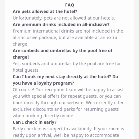
FAQ
Are pets allowed at the hotel?
Unfortunately, pets are not allowed at our hotels.
Are premium drinks included in all-inclusive?
Premium international drinks are not included in the
all-inclusive package, but are available at an extra
charge.
Are sunbeds and umbrellas by the pool free of
charge?
Yes, sunbeds and umbrellas by the pool are free for
hotel guests.
Can I book my next stay directly at the hotel? Do
you have a loyalty program?
Of course! Our reception team will be happy to assist
you with special offers for repeat guests, or you can
book directly through our website. We currently offer
exclusive discounts and perks for returning guests
when booking directly online.
Can I check in early?
Early check-in is subject to availability. If your room is
ready upon arrival, we’ll be happy to accommodate