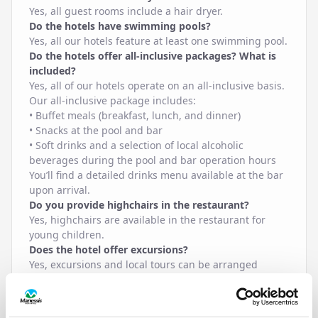
Yes, all guest rooms include a hair dryer.
Do the hotels have swimming pools?
Yes, all our hotels feature at least one swimming pool.
Do the hotels offer all-inclusive packages? What is
included?
Yes, all of our hotels operate on an all-inclusive basis.
Our all-inclusive package includes:
• Buffet meals (breakfast, lunch, and dinner)
• Snacks at the pool and bar
• Soft drinks and a selection of local alcoholic
beverages during the pool and bar operation hours
You’ll find a detailed drinks menu available at the bar
upon arrival.
Do you provide highchairs in the restaurant?
Yes, highchairs are available in the restaurant for
young children.
Does the hotel offer excursions?
Yes, excursions and local tours can be arranged
through our reception or trusted local partners.
Does the hotel offer ironing facilities?
An iron and ironing board can be provided upon