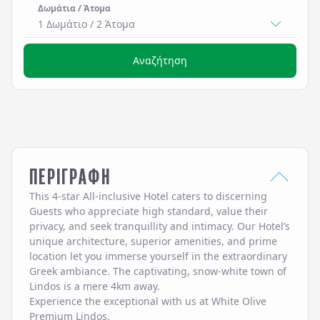
Δωμάτια / Άτομα
1 Δωμάτιο
/
2
Άτομα
Αναζήτηση
ΠΕΡΙΓΡΑΦΗ
This 4-star All-inclusive Hotel caters to discerning
Guests who appreciate high standard, value their
privacy, and seek tranquillity and intimacy. Our Hotel’s
unique architecture, superior amenities, and prime
location let you immerse yourself in the extraordinary
Greek ambiance. The captivating, snow-white town of
Lindos is a mere 4km away.
Experience the exceptional with us at White Olive
Premium Lindos.