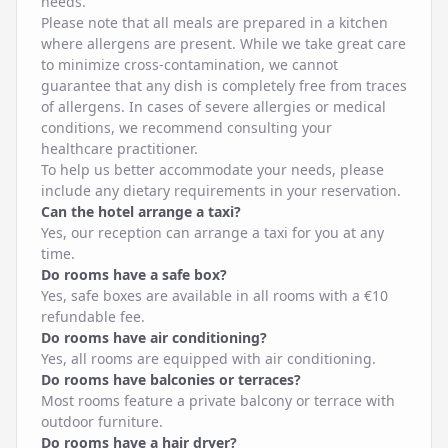
needs.
Please note that all meals are prepared in a kitchen
where allergens are present. While we take great care
to minimize cross-contamination, we cannot
guarantee that any dish is completely free from traces
of allergens. In cases of severe allergies or medical
conditions, we recommend consulting your
healthcare practitioner.
To help us better accommodate your needs, please
include any dietary requirements in your reservation.
Can the hotel arrange a taxi?
Yes, our reception can arrange a taxi for you at any
time.
Do rooms have a safe box?
Yes, safe boxes are available in all rooms with a €10
refundable fee.
Do rooms have air conditioning?
Yes, all rooms are equipped with air conditioning.
Do rooms have balconies or terraces?
Most rooms feature a private balcony or terrace with
outdoor furniture.
Do rooms have a hair dryer?