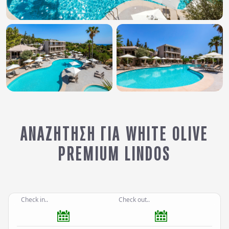
ΑΝΑΖΉΤΗΣΗ ΓΙΑ WHITE OLIVE
PREMIUM LINDOS
Check in..
Check out..