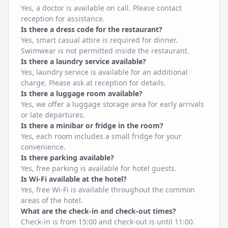
Yes, a doctor is available on call. Please contact
reception for assistance.
Is there a dress code for the restaurant?
Yes, smart casual attire is required for dinner.
Swimwear is not permitted inside the restaurant.
Is there a laundry service available?
Yes, laundry service is available for an additional
charge. Please ask at reception for details.
Is there a luggage room available?
Yes, we offer a luggage storage area for early arrivals
or late departures.
Is there a minibar or fridge in the room?
Yes, each room includes a small fridge for your
convenience.
Is there parking available?
Yes, free parking is available for hotel guests.
Is Wi-Fi available at the hotel?
Yes, free Wi-Fi is available throughout the common
areas of the hotel.
What are the check-in and check-out times?
Check-in is from 15:00 and check-out is until 11:00.