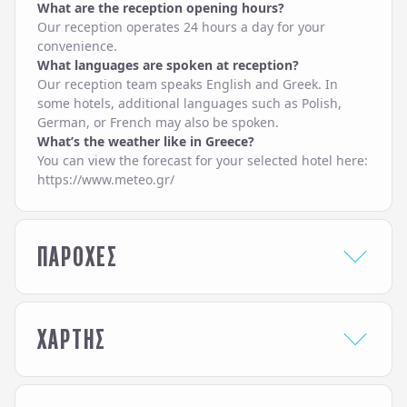
What are the reception opening hours?
Our reception operates 24 hours a day for your
convenience.
What languages are spoken at reception?
Our reception team speaks English and Greek. In
some hotels, additional languages such as Polish,
German, or French may also be spoken.
What’s the weather like in Greece?
You can view the forecast for your selected hotel here:
https://www.meteo.gr/
ΠΑΡΟΧΕΣ
HOTEL SERVICES
ΧΑΡΤΗΣ
24-Hour Reception /
Service
Front Desk
Lobby Lounge
Airport / Port Transfer
Pool Bar
Service
Pool Snack Bar