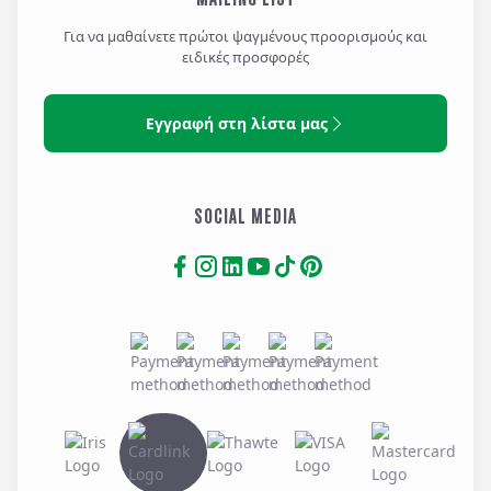
Για να μαθαίνετε πρώτοι ψαγμένους προορισμούς και
ειδικές προσφορές
Εγγραφή στη λίστα μας
SOCIAL MEDIA