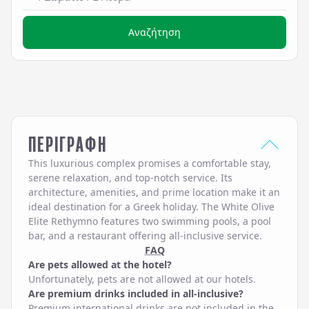
Αναζήτηση
ΠΕΡΙΓΡΑΦΗ
This luxurious complex promises a comfortable stay,
serene relaxation, and top-notch service. Its
architecture, amenities, and prime location make it an
ideal destination for a Greek holiday. The White Olive
Elite Rethymno features two swimming pools, a pool
bar, and a restaurant offering all-inclusive service.
FAQ
Are pets allowed at the hotel?
Unfortunately, pets are not allowed at our hotels.
Are premium drinks included in all-inclusive?
Premium international drinks are not included in the