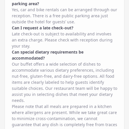
parking area?
Yes, car and bike rentals can be arranged through our
reception. There is a free public parking area just
outside the hotel for guests’ use.
Can I request a late check-out?
Late check-out is subject to availability and involves
an extra charge. Please check with reception during
your stay.
Can special dietary requirements be
accommodated?
Our buffet offers a wide selection of dishes to
accommodate various dietary preferences, including
nut-free, gluten-free, and dairy-free options. All food
items are clearly labeled to help guests identify
suitable choices. Our restaurant team will be happy to
assist you in selecting dishes that meet your dietary
needs.
Please note that all meals are prepared in a kitchen
where allergens are present. While we take great care
to minimize cross-contamination, we cannot
guarantee that any dish is completely free from traces