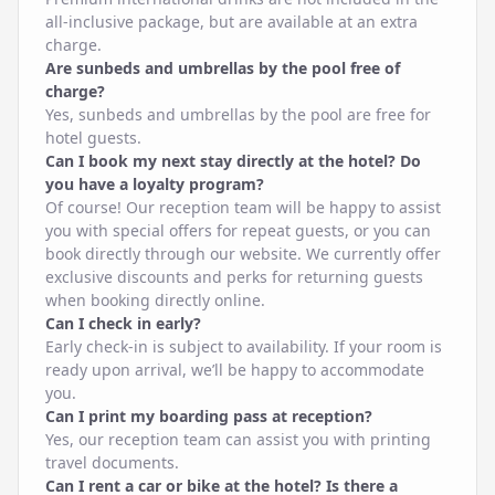
all-inclusive package, but are available at an extra
charge.
Are sunbeds and umbrellas by the pool free of
charge?
Yes, sunbeds and umbrellas by the pool are free for
hotel guests.
Can I book my next stay directly at the hotel? Do
you have a loyalty program?
Of course! Our reception team will be happy to assist
you with special offers for repeat guests, or you can
book directly through our website. We currently offer
exclusive discounts and perks for returning guests
when booking directly online.
Can I check in early?
Early check-in is subject to availability. If your room is
ready upon arrival, we’ll be happy to accommodate
you.
Can I print my boarding pass at reception?
Yes, our reception team can assist you with printing
travel documents.
Can I rent a car or bike at the hotel? Is there a