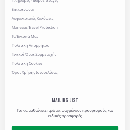
Πληρωμές - Δωροεπιταγές
Επικοινωνία
Ασφαλιστικές Καλύψεις
Αποστολή
Manessis Travel Protection
Τα Έντυπά Μας
Πολιτική Απορρήτου
Γενικοί Όροι Συμμετοχής
Πολιτική Cookies
Όροι Χρήσης Ιστοσελίδας
MAILING LIST
Για να μαθαίνετε πρώτοι ψαγμένους προορισμούς και
ειδικές προσφορές