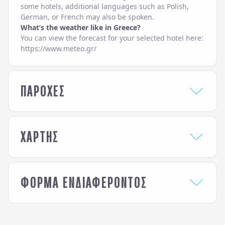
some hotels, additional languages such as Polish,
German, or French may also be spoken.
What’s the weather like in Greece?
You can view the forecast for your selected hotel here:
https://www.meteo.gr/
ΠΑΡΟΧΕΣ
HOTEL SERVICES
ΧΑΡΤΗΣ
24-Hour Reception /
Laundry & Ironing
Front Desk
Service
Baby Chairs at the
Lobby Lounge
Restaurant
Pool Bar
ΦΟΡΜΑ ΕΝΔΙΑΦΕΡΟΝΤΟΣ
Bar
Pool Snack Bar
Beach Sunbeds &
Pool Sunbeds &
Ενδιαφέρομαι για / Interested in
*
Umbrellas
Umbrellas
Beach Towels
Pool Towels
White Olive Elite Rethymno
Beauty Treatment (on
Restaurant