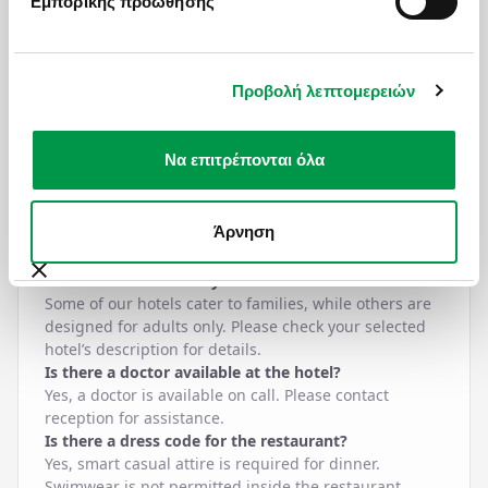
Εμπορικής προώθησης
in cash or by credit card. It is charged per overnight
stay, so the total amount is calculated by multiplying
the fee by the number of nights stayed.
Is bottled water included in all-inclusive?
Προβολή λεπτομερειών
One bottle of water is provided complimentary on the
first night of your stay. Additional bottled water can
be purchased at reception. You’ll also find water
Να επιτρέπονται όλα
stations throughout the hotel where you can refill
your bottle.
Is espresso coffee included in all-inclusive?
Άρνηση
Espresso coffee is not included but is available at an
extra charge.
Is the hotel adults-only?
Some of our hotels cater to families, while others are
designed for adults only. Please check your selected
hotel’s description for details.
Is there a doctor available at the hotel?
Yes, a doctor is available on call. Please contact
reception for assistance.
Is there a dress code for the restaurant?
Yes, smart casual attire is required for dinner.
Swimwear is not permitted inside the restaurant.