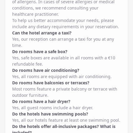
of allergens. In cases of severe allergies or medical
conditions, we recommend consulting your
healthcare practitioner.
To help us better accommodate your needs, please
include any dietary requirements in your reservation.
Can the hotel arrange a taxi?
Yes, our reception can arrange a taxi for you at any
time.
Do rooms have a safe box?
Yes, safe boxes are available in all rooms with a €10
refundable fee.
Do rooms have air conditioning?
Yes, all rooms are equipped with air conditioning.
Do rooms have balconies or terraces?
Most rooms feature a private balcony or terrace with
outdoor furniture.
Do rooms have a hair dryer?
Yes, all guest rooms include a hair dryer.
Do the hotels have swimming pools?
Yes, all our hotels feature at least one swimming pool.
Do the hotels offer all-inclusive packages? What is
included?