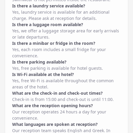
Is there a laundry service available?
Yes, laundry service is available for an additional
charge. Please ask at reception for details.
Is there a luggage room available?
Yes, we offer a luggage storage area for early arrivals
or late departures.
Is there a minibar or fridge in the room?
Yes, each room includes a small fridge for your
convenience.
Is there parking available?
Yes, free parking is available for hotel guests.
Is Wi-Fi available at the hotel?
Yes, free Wi-Fi is available throughout the common
areas of the hotel.
What are the check-in and check-out times?
Check-in is from 15:00 and check-out is until 11:00.
What are the reception opening hours?
Our reception operates 24 hours a day for your
convenience.
What languages are spoken at reception?
Our reception team speaks English and Greek. In