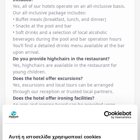
Yes, all of our hotels operate on an all-inclusive basis.
Our all-inclusive package includes:
• Buffet meals (breakfast, lunch, and dinner)
• Snacks at the pool and bar
• Soft drinks and a selection of local alcoholic
beverages during the pool and bar operation hours
You’ll find a detailed drinks menu available at the bar
upon arrival.
Do you provide highchairs in the restaurant?
Yes, highchairs are available in the restaurant for
young children.
Does the hotel offer excursions?
Yes, excursions and local tours can be arranged
through our reception or trusted local partners.
Does the hotel offer ironing facilities?
An iron and ironing board can be provided upon
request from reception.
Does the hotel offer lunchboxes?
Yes, lunchboxes can be prepared upon request,
usually for excursions. Please inform reception one
Αυτή η ιστοσελίδα χρησιμοποιεί cookies
day in advance until 18:00.