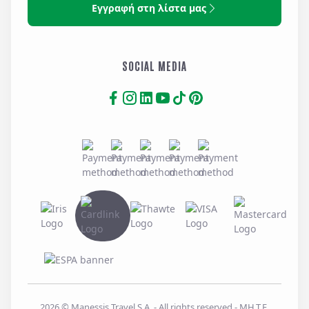
Εγγραφή στη λίστα μας
SOCIAL MEDIA
2026
© Manessis Travel S.A. - All rights reserved
- MH.T.E.