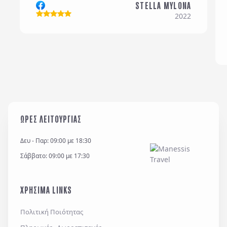
STELLA MYLONA
Σχόλια / Comments
2022
Η εταιρεία μας διατηρεί και επεξεργάζεται δεδομένα
σύμφωνα με τον κανονισμό GDPR (EE 2016/679) και
για όσο χρονικό διάστημα απαιτείται προς
ΩΡΕΣ ΛΕΙΤΟΥΡΓΙΑΣ
εξυπηρέτηση κάθε έννομου συμφέροντος ή
υποχρέωσης της και για την θεμελίωση, άσκηση ή
Δευ - Παρ: 09:00 με 18:30
υποστήριξη νομικών αξιώσεων.
Σάββατο: 09:00 με 17:30
*
Έχω διαβάσει και αποδέχομαι τους
όρους χρήσης
και την
πολιτική απορρήτου
, καθώς και τους
ΧΡΗΣΙΜΑ LINKS
Γενικούς Όρους Συμμετοχής
Επιθυμώ να λαμβάνω προσφορές μέσω e-mail,
Πολιτική Ποιότητας
εφαρμογών επικοινωνίας ή/και sms.