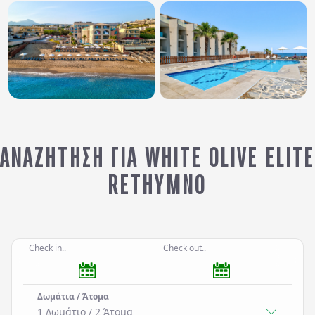
ΑΝΑΖΉΤΗΣΗ ΓΙΑ WHITE OLIVE ELITE
RETHYMNO
Check in..
Check out..
Δωμάτια / Άτομα
1 Δωμάτιο
/
2
Άτομα