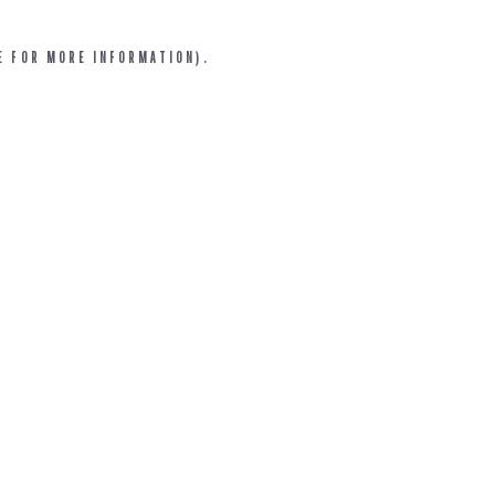
E FOR MORE INFORMATION).