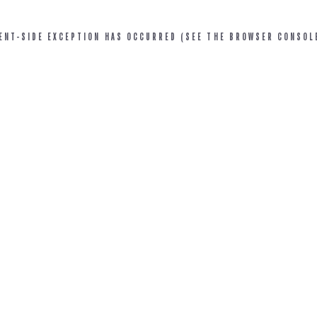
IENT-SIDE EXCEPTION HAS OCCURRED (SEE THE BROWSER CONSOL