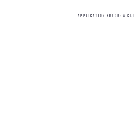
APPLICATION ERROR: A CL