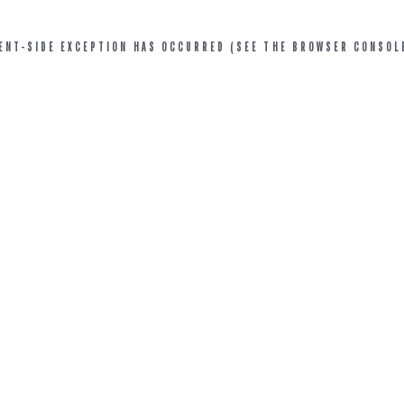
IENT-SIDE EXCEPTION HAS OCCURRED (SEE THE BROWSER CONSOL