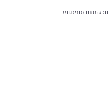
APPLICATION ERROR: A CL