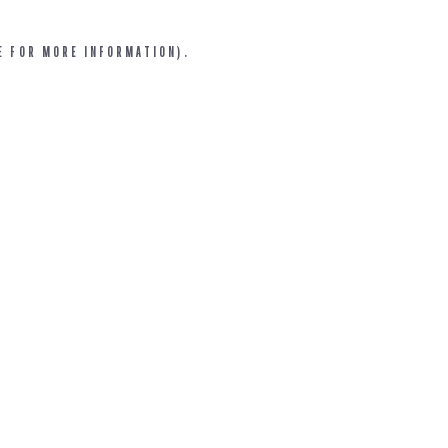
E FOR MORE INFORMATION).